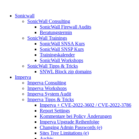
Sonicwall
SonicWall Consulting
SonicWall Firewall Audits
Beratungstermin
SonicWall Trainings
SonicWall SNSA Kurs
SonicWall SNSP Kurs
Trainingskalender
SonicWall Workshops
SonicWall Tipps & Tricks
SNWL Block zip domains
Imperva
Imperva Consulting
Imperva Workshops
Imperva System Audit
Imperva Tipps & Tricks
Imperva + CVE-2022-3602 / CVE-2022-3786
Report Settings
Kommentare bei Policy Änderungen
Imperva Upgrade Reihenfolge
Changing Admin Passwords (e)
Sites Tree Limitations (e)
Archiv