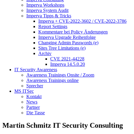
Imperva Workshops
Imperva System Audit
Imperva Tipps & Tricks
Imperva + CVE-2022-3602 / CVE-2022-3786
Report Settings
Kommentare bei Policy Änderungen
Imperva Upgrade Reihenfolge
Changing Admin Passwords (e)
Sites Tree Limitations (e)
Archiv
CVE 2021-44228
Imperva 14.5.0.20
IT Security Awareness
Awareness Trainings Onsite / Zoom
Awareness Trainings online
Sprecher
MS ITSec
Kontakt
News
Partner
Die Tasse
Martin Schmitz IT Security Consulting