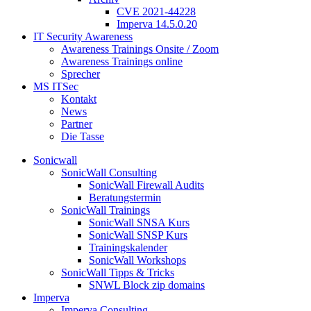
CVE 2021-44228
Imperva 14.5.0.20
IT Security Awareness
Awareness Trainings Onsite / Zoom
Awareness Trainings online
Sprecher
MS ITSec
Kontakt
News
Partner
Die Tasse
Sonicwall
SonicWall Consulting
SonicWall Firewall Audits
Beratungstermin
SonicWall Trainings
SonicWall SNSA Kurs
SonicWall SNSP Kurs
Trainingskalender
SonicWall Workshops
SonicWall Tipps & Tricks
SNWL Block zip domains
Imperva
Imperva Consulting