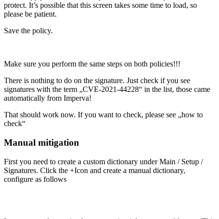
protect. It’s possible that this screen takes some time to load, so
please be patient.
Save the policy.
Make sure you perform the same steps on both policies!!!
There is nothing to do on the signature. Just check if you see
signatures with the term „CVE-2021-44228“ in the list, those came
automatically from Imperva!
That should work now. If you want to check, please see „how to
check“
Manual mitigation
First you need to create a custom dictionary under Main / Setup /
Signatures. Click the +Icon and create a manual dictionary,
configure as follows