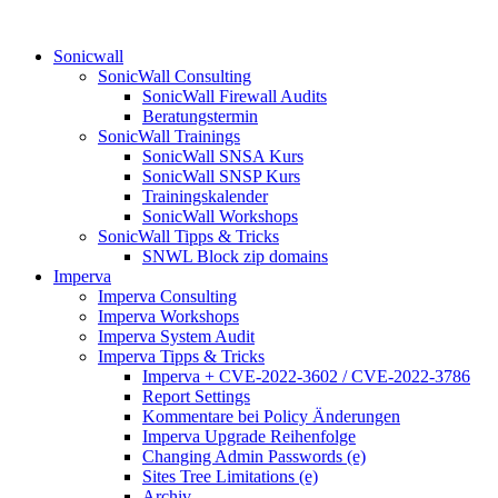
Sonicwall
SonicWall Consulting
SonicWall Firewall Audits
Beratungstermin
SonicWall Trainings
SonicWall SNSA Kurs
SonicWall SNSP Kurs
Trainingskalender
SonicWall Workshops
SonicWall Tipps & Tricks
SNWL Block zip domains
Imperva
Imperva Consulting
Imperva Workshops
Imperva System Audit
Imperva Tipps & Tricks
Imperva + CVE-2022-3602 / CVE-2022-3786
Report Settings
Kommentare bei Policy Änderungen
Imperva Upgrade Reihenfolge
Changing Admin Passwords (e)
Sites Tree Limitations (e)
Archiv