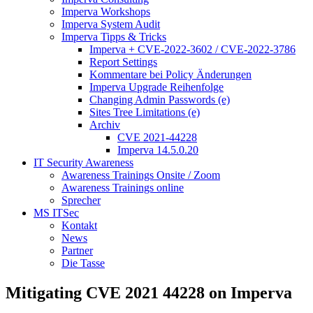
Imperva Workshops
Imperva System Audit
Imperva Tipps & Tricks
Imperva + CVE-2022-3602 / CVE-2022-3786
Report Settings
Kommentare bei Policy Änderungen
Imperva Upgrade Reihenfolge
Changing Admin Passwords (e)
Sites Tree Limitations (e)
Archiv
CVE 2021-44228
Imperva 14.5.0.20
IT Security Awareness
Awareness Trainings Onsite / Zoom
Awareness Trainings online
Sprecher
MS ITSec
Kontakt
News
Partner
Die Tasse
Mitigating CVE 2021 44228 on Imperva