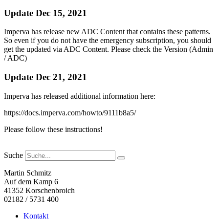
Update Dec 15, 2021
Imperva has release new ADC Content that contains these patterns.
So even if you do not have the emergency subscription, you should
get the updated via ADC Content. Please check the Version (Admin
/ ADC)
Update Dec 21, 2021
Imperva has released additional information here:
https://docs.imperva.com/howto/9111b8a5/
Please follow these instructions!
Suche
Martin Schmitz
Auf dem Kamp 6
41352 Korschenbroich
02182 / 5731 400
Kontakt