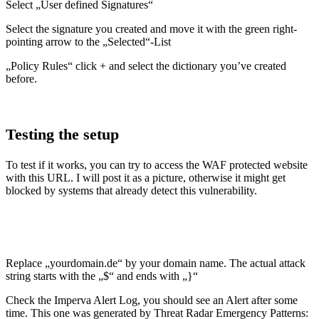
Select „User defined Signatures“
Select the signature you created and move it with the green right-
pointing arrow to the „Selected“-List
„Policy Rules“ click + and select the dictionary you’ve created
before.
Testing the setup
To test if it works, you can try to access the WAF protected website
with this URL. I will post it as a picture, otherwise it might get
blocked by systems that already detect this vulnerability.
Replace „yourdomain.de“ by your domain name. The actual attack
string starts with the „$“ and ends with „}“
Check the Imperva Alert Log, you should see an Alert after some
time. This one was generated by Threat Radar Emergency Patterns: