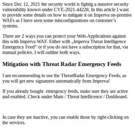
Since Dec 12, 2021 the security world is fightig a massive security
vulnerability known under CVE-2021-44228. In this article I want
to provide some details on how to mitigate it on Imperva on-premise
WAFs as I have seen some misconfigurations on customer’s
systems.
There are 2 ways you can protect your Web-Applications against
this with Imperva WAF. Either with „Imperva Threat Intelligence
Emergency Feed“ or if you do not have a subscription for that, via
manual policies. I will outline both ways.
Mitigation with Threat Radar Emergency Feeds
I am recommending to use the ThreatRadar Emergency Feeds, as
you will get new signatures automatically from Imperva!
If you already bought emergency feeds, make sure they are active
and enabled. Check under Main / Threat Intellicence / Dashboard.
In case they are inactive, you can enable those by right-clicking on
the services.