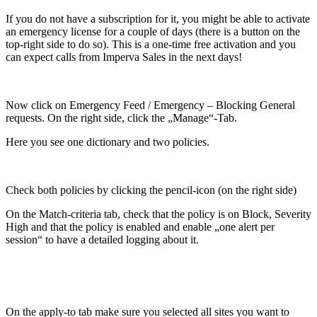
If you do not have a subscription for it, you might be able to activate
an emergency license for a couple of days (there is a button on the
top-right side to do so). This is a one-time free activation and you
can expect calls from Imperva Sales in the next days!
Now click on Emergency Feed / Emergency – Blocking General
requests. On the right side, click the „Manage“-Tab.
Here you see one dictionary and two policies.
Check both policies by clicking the pencil-icon (on the right side)
On the Match-criteria tab, check that the policy is on Block, Severity
High and that the policy is enabled and enable „one alert per
session“ to have a detailed logging about it.
On the apply-to tab make sure you selected all sites you want to