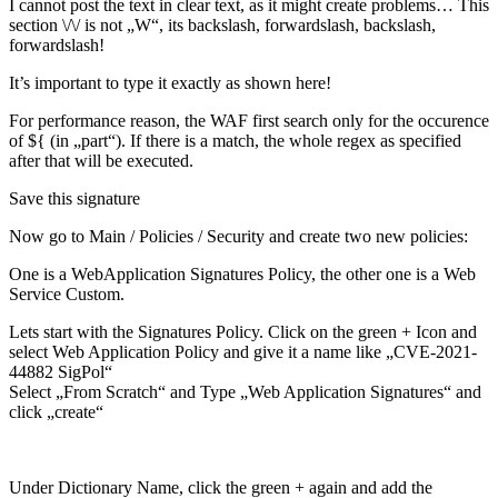
I cannot post the text in clear text, as it might create problems… This
section \/\/ is not „W“, its backslash, forwardslash, backslash,
forwardslash!
It’s important to type it exactly as shown here!
For performance reason, the WAF first search only for the occurence
of ${ (in „part“). If there is a match, the whole regex as specified
after that will be executed.
Save this signature
Now go to Main / Policies / Security and create two new policies:
One is a WebApplication Signatures Policy, the other one is a Web
Service Custom.
Lets start with the Signatures Policy. Click on the green + Icon and
select Web Application Policy and give it a name like „CVE-2021-
44882 SigPol“
Select „From Scratch“ and Type „Web Application Signatures“ and
click „create“
Under Dictionary Name, click the green + again and add the