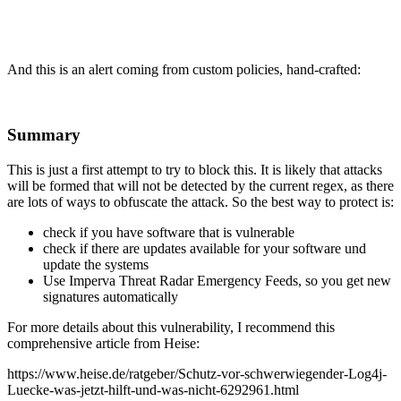
And this is an alert coming from custom policies, hand-crafted:
Summary
This is just a first attempt to try to block this. It is likely that attacks
will be formed that will not be detected by the current regex, as there
are lots of ways to obfuscate the attack. So the best way to protect is:
check if you have software that is vulnerable
check if there are updates available for your software und
update the systems
Use Imperva Threat Radar Emergency Feeds, so you get new
signatures automatically
For more details about this vulnerability, I recommend this
comprehensive article from Heise:
https://www.heise.de/ratgeber/Schutz-vor-schwerwiegender-Log4j-
Luecke-was-jetzt-hilft-und-was-nicht-6292961.html