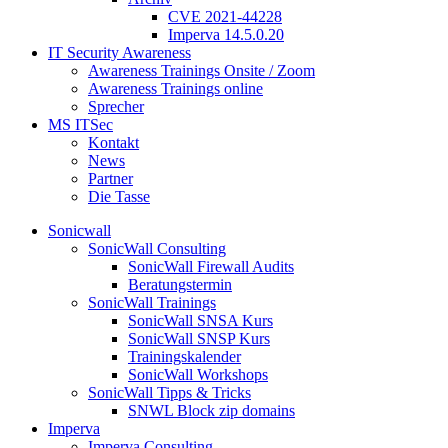
CVE 2021-44228
Imperva 14.5.0.20
IT Security Awareness
Awareness Trainings Onsite / Zoom
Awareness Trainings online
Sprecher
MS ITSec
Kontakt
News
Partner
Die Tasse
Sonicwall
SonicWall Consulting
SonicWall Firewall Audits
Beratungstermin
SonicWall Trainings
SonicWall SNSA Kurs
SonicWall SNSP Kurs
Trainingskalender
SonicWall Workshops
SonicWall Tipps & Tricks
SNWL Block zip domains
Imperva
Imperva Consulting