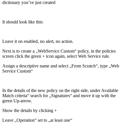
dictionary you’ve just created
It should look like this:
Leave it on enabled, no alert, no action.
Next is to create a „WebService Custom“ policy, in the policies
screen click the green + icon again, select Web Service rule.
Assign a descriptive name and select „From Scratch“, type „Web
Service Custom“
In the details of the new policy on the right side, under Available
Match criteria“ search for „Signatures“ and move it up with the
green Up-arrow.
Show the details by clicking +
Leave „Operation“ set to „at least one“